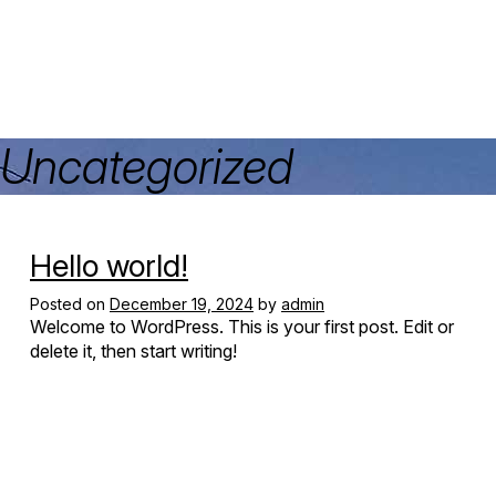
Uncategorized
Hello world!
Posted on
December 19, 2024
by
admin
Welcome to WordPress. This is your first post. Edit or
delete it, then start writing!